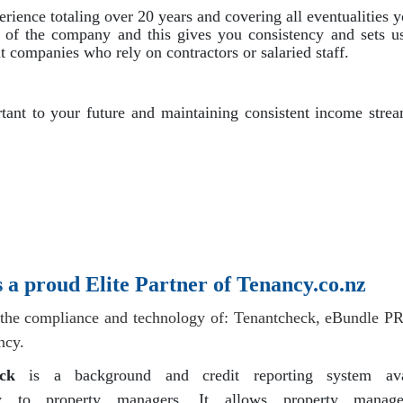
ence totaling over 20 years and covering all eventualities 
s of the company and this gives you consistency and sets us
companies who rely on contractors or salaried staff.
ant to your future and maintaining consistent income strea
a proud Elite Partner of Tenancy.co.nz
the compliance and technology of: Tenantcheck, eBundle P
ncy.
ck
is a background and credit reporting system ava
ely to property managers. It allows property manag