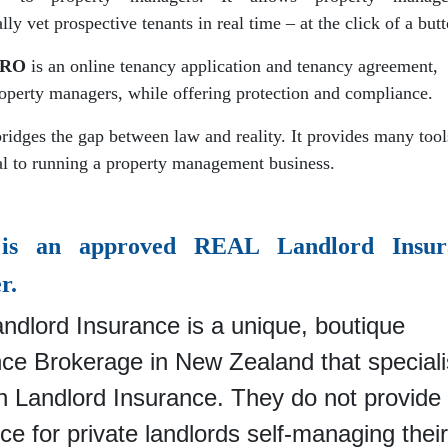
lly vet prospective tenants in real time – at the click of a but
PRO
is an online tenancy application and tenancy agreement,
roperty managers, while offering protection and compliance.
bridges the gap between law and reality. It provides many tool
tal to running a property management business.
s an approved REAL Landlord Insur
r.
ndlord Insurance is a unique, boutique
nce Brokerage in New Zealand that special
in Landlord Insurance. They
do not provide
ce for private landlords self-managing thei