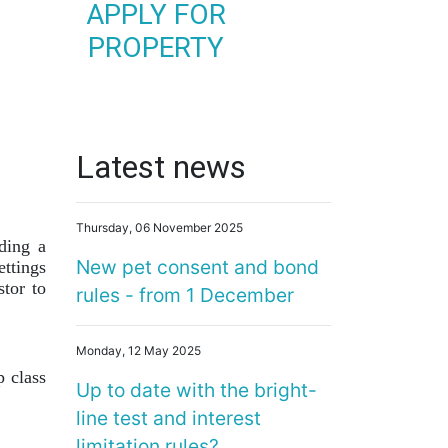
APPLY FOR
PROPERTY
Latest news
Thursday, 06 November 2025
ding a
New pet consent and bond
ttings
stor to
rules - from 1 December
Monday, 12 May 2025
 class
Up to date with the bright-
line test and interest
limitation rules?