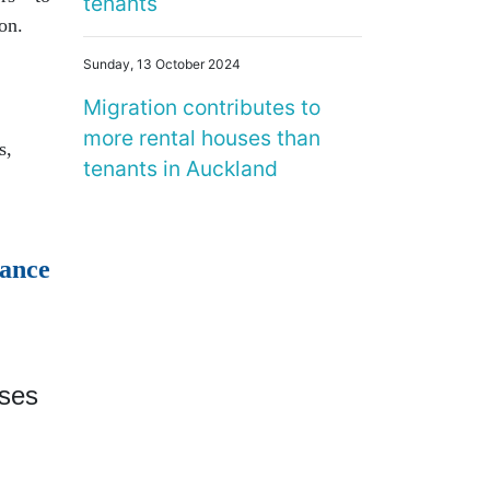
tenants
ton.
Sunday, 13 October 2024
Migration contributes to
more rental houses than
s,
tenants in Auckland
ance
ises
r