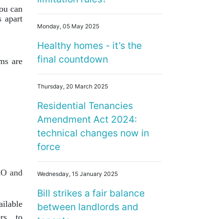
you can
 apart
Monday, 05 May 2025
Healthy homes - it’s the
final countdown
ms are
Thursday, 20 March 2025
Residential Tenancies
Amendment Act 2024:
technical changes now in
force
RO and
Wednesday, 15 January 2025
Bill strikes a fair balance
ilable
between landlords and
ers to