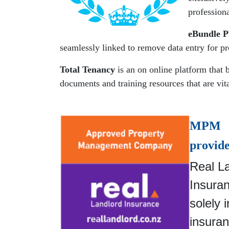
professiona
eBundle 
seamlessly linked to remove data entry for p
Total Tenancy
is an on online platform that 
documents and training resources that are vi
MPM i
provide
Real La
Insura
solely 
insuran