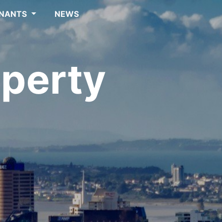
NANTS
NEWS
perty