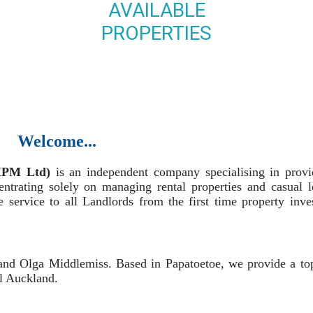
AVAILABLE
PROPERTIES
Welcome...
MPM Ltd)
is an independent company specialising in provi
ntrating solely on managing rental properties and casual le
service to all Landlords from the first time property inve
d Olga Middlemiss. Based in Papatoetoe, we provide a top
al Auckland.