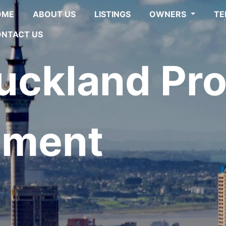
OME
ABOUT US
LISTINGS
OWNERS
TE
NTACT US
ckland Pro
ment