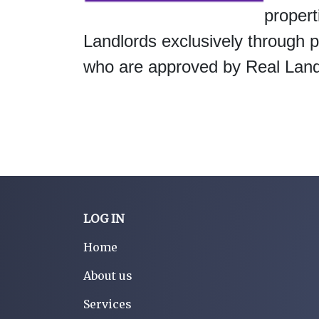
propert
Landlords exclusively through
who are approved by Real Landl
LOG IN
Home
About us
Services