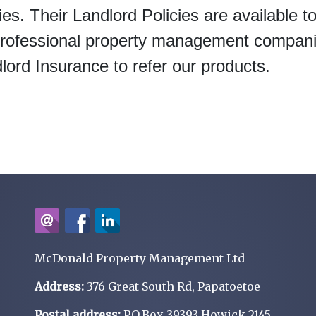
ies. Their Landlord Policies are available t
 professional property management compan
ord Insurance to refer our products.
McDonald Property Management Ltd
Address:
376 Great South Rd, Papatoetoe
Postal address:
P.O.Box 39393 Howick 2145