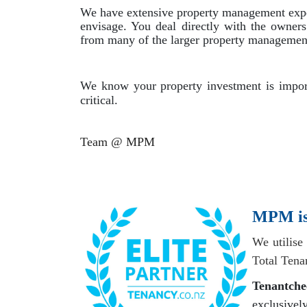
We have extensive property management experi
envisage. You deal directly with the owner
from many of the larger property management 
We know your property investment is import
critical.
Team @ MPM
MPM is 
We utilise
Total Tena
Tenantche
exclusiv