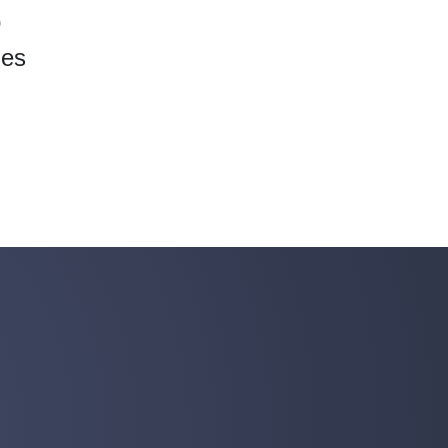
o
ies