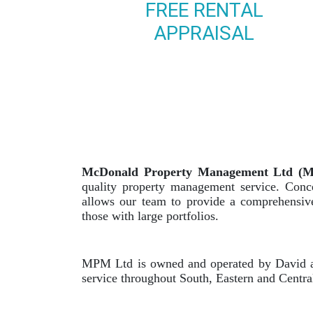
FREE RENTAL
APPRAISAL
McDonald Property Management Ltd (
quality property management service. Conce
allows our team to provide a comprehensive 
those with large portfolios.
MPM Ltd is owned and operated by David an
service throughout South, Eastern and Centr