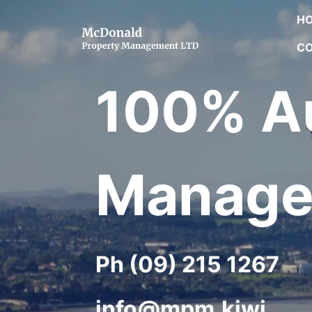
H
CO
100% Au
Manage
Ph (09) 215 1267
info@mpm.kiwi