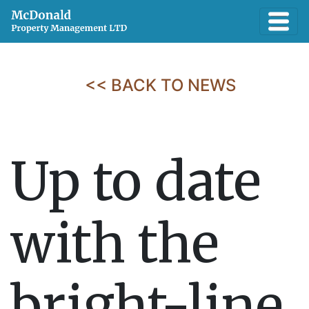
<< BACK TO NEWS
Up to date
with the
bright-line