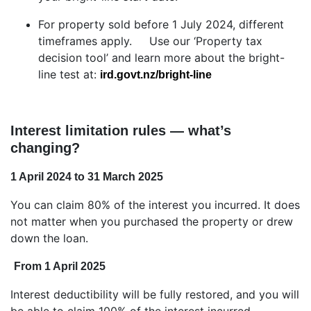
For property sold before 1 July 2024, different
timeframes apply. Use our ‘Property tax
decision tool’ and learn more about the bright-
line test at:
ird.govt.nz/bright-line
Interest limitation rules — what’s
changing?
1 April 2024 to 31 March 2025
You can claim 80% of the interest you incurred. It does
not matter when you purchased the property or drew
down the loan.
From 1 April 2025
Interest deductibility will be fully restored, and you will