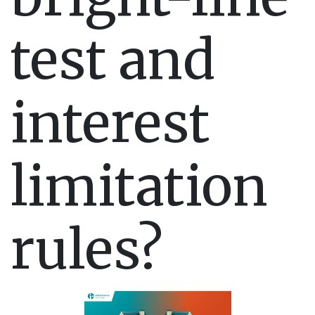
test and
interest
limitation
rules?