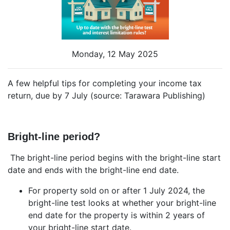
Monday, 12 May 2025
A few helpful tips for completing your income tax
return, due by 7 July (source: Tarawara Publishing)
Bright-line period?
The bright-line period begins with the bright-line start
date and ends with the bright-line end date.
For property sold on or after 1 July 2024, the
bright-line test looks at whether your bright-line
end date for the property is within 2 years of
your bright-line start date.