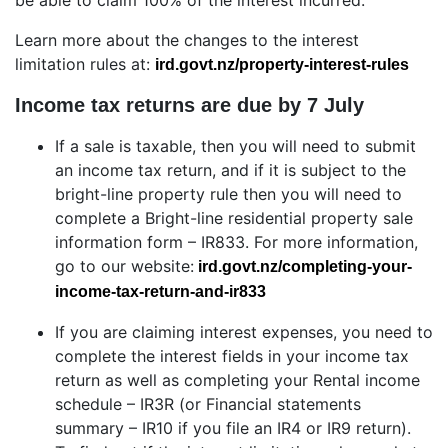
be able to claim 100% of the interest incurred.
Learn more about the changes to the interest
limitation rules at:
ird.govt.nz/property-interest-rules
Income tax returns are due by 7 July
If a sale is taxable, then you will need to submit
an income tax return, and if it is subject to the
bright-line property rule then you will need to
complete a Bright-line residential property sale
information form – IR833. For more information,
go to our website:
ird.govt.nz/completing-your-
income-tax-return-and-ir833
If you are claiming interest expenses, you need to
complete the interest fields in your income tax
return as well as completing your Rental income
schedule – IR3R (or Financial statements
summary – IR10 if you file an IR4 or IR9 return).