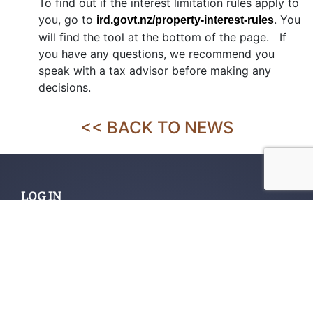
To find out if the interest limitation rules apply to
you, go to
. You
ird.govt.nz/property-interest-rules
will find the tool at the bottom of the page. If
you have any questions, we recommend you
speak with a tax advisor before making any
decisions.
<< BACK TO NEWS
LOG IN
Home
About us
Services
Contact us