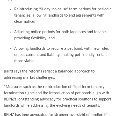
Reintroducing 90-day ‘no cause’ terminations for periodic
tenancies, allowing landlords to end agreements with
clear notice;
Adjusting notice periods for both landlords and tenants,
providing flexibility; and
Allowing landlords to require a pet bond, with new rules
on pet consent and liability, making pet-friendly rentals
more viable.
Baird says the reforms reflect a balanced approach to
addressing market challenges.
“Measures such as the reintroduction of fixed-term tenancy
termination rights and the introduction of pet bonds align with
REINZ’s longstanding advocacy for practical solutions to support
landlords while addressing the evolving needs of tenants.
REINZ has long advocated for stronger oversight of landlords’