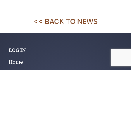
<< BACK TO NEWS
LOG IN
Home
About us
Services
Contact us
Listings
Privacy policy