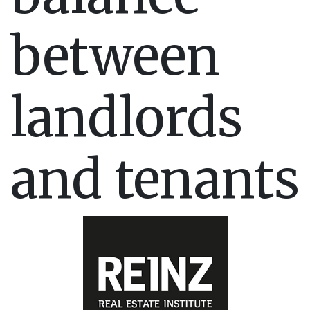
between
landlords
and tenants