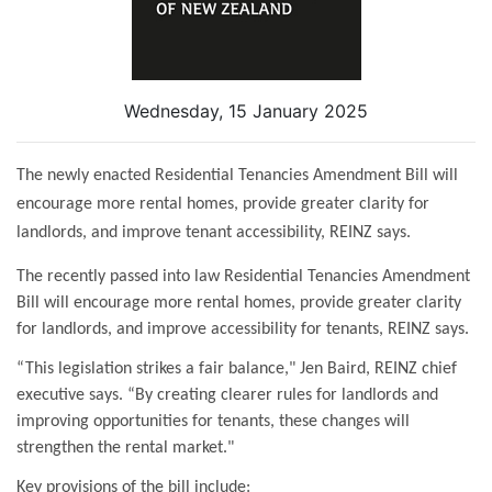
Wednesday, 15 January 2025
The newly enacted Residential Tenancies Amendment Bill will
encourage more rental homes, provide greater clarity for
landlords, and improve tenant accessibility, REINZ says.
The recently passed into law Residential Tenancies Amendment
Bill will encourage more rental homes, provide greater clarity
for landlords, and improve accessibility for tenants, REINZ says.
“This legislation strikes a fair balance," Jen Baird, REINZ chief
executive says. “By creating clearer rules for landlords and
improving opportunities for tenants, these changes will
strengthen the rental market."
Key provisions of the bill include: