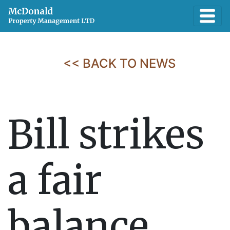
<< BACK TO NEWS
Bill strikes
a fair
balance