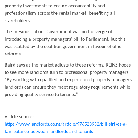
property investments to ensure accountability and
professionalism across the rental market, benefiting all
stakeholders.
The previous Labour Government was on the verge of
introducing a property managers’ bill to Parliament, but this
was scuttled by the coalition government in favour of other
reforms.
Baird says as the market adjusts to these reforms, REINZ hopes
to see more landlords turn to professional property managers.
“By working with qualified and experienced property managers,
landlords can ensure they meet regulatory requirements while
providing quality service to tenants.”
Article source:
https://www.landlords.co.nz/article/976523952/bill-strikes-a-
fair-balance-between-landlords-and-tenants